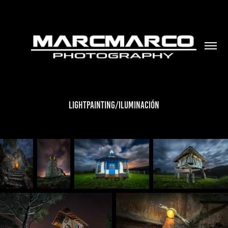
LIGHTPAINTING/ILUMINACIÓN