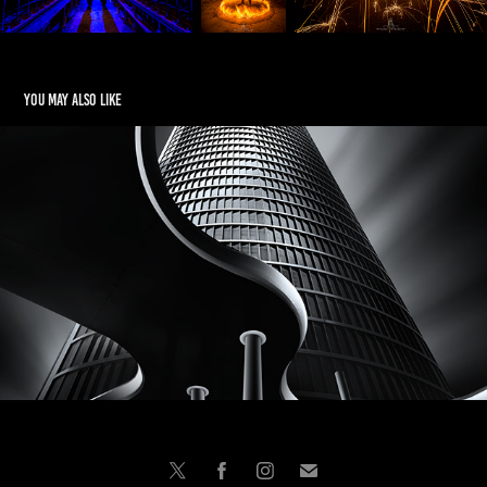
You may also like
FINE ART
2025